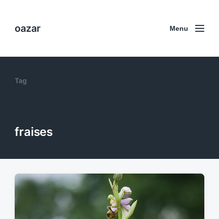
oazar
Menu
Tag
fraises